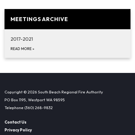
MEETINGS ARCHIVE
2017-2021
READ MORE
»
Copyright © 2026 South Beach Regional Fire Authority
PO Box 1195, Westport WA 98595
Telephone
(360) 268-9832
Contact Us
Privacy Policy