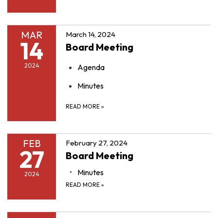
MAR
March 14, 2024
14
Board Meeting
2024
Agenda
Minutes
READ MORE
»
FEB
February 27, 2024
27
Board Meeting
Minutes
2024
READ MORE
»