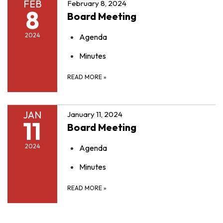
FEB
February 8, 2024
8
Board Meeting
2024
Agenda
Minutes
READ MORE
»
JAN
January 11, 2024
11
Board Meeting
2024
Agenda
Minutes
READ MORE
»