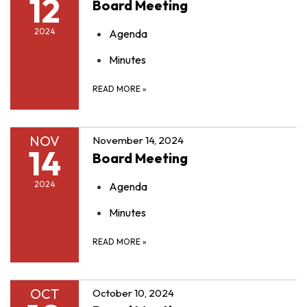
12
Board Meeting
2024
Agenda
Minutes
READ MORE
»
NOV
November 14, 2024
14
Board Meeting
2024
Agenda
Minutes
READ MORE
»
OCT
October 10, 2024