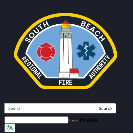
Search:
Search
Translate