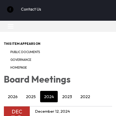
Contact Us
Toggle
navigation
THIS ITEM APPEARS ON
PUBLIC DOCUMENTS
GOVERNANCE
HOMEPAGE
Board Meetings
2026
2025
2024
2023
2022
DEC
December 12, 2024