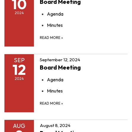
10
Board Meeting
2024
Agenda
Minutes
READ MORE
»
SEP
September 12, 2024
12
Board Meeting
2024
Agenda
Minutes
READ MORE
»
AUG
August 8, 2024