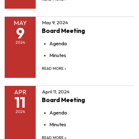
MAY
May 9, 2024
9
Board Meeting
2024
Agenda
Minutes
READ MORE
»
APR
April 11, 2024
11
Board Meeting
2024
Agenda
Minutes
READ MORE
»