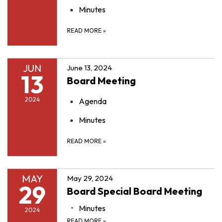
Minutes
READ MORE
»
JUN
June 13, 2024
13
Board Meeting
2024
Agenda
Minutes
READ MORE
»
MAY
May 29, 2024
29
Board Special Board Meeting
Minutes
2024
READ MORE
»