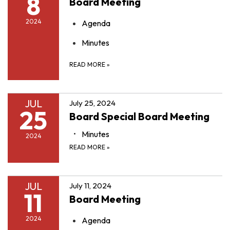
8
Board Meeting
2024
Agenda
Minutes
READ MORE
»
JUL
July 25, 2024
25
Board Special Board Meeting
Minutes
2024
READ MORE
»
JUL
July 11, 2024
11
Board Meeting
2024
Agenda