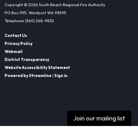
Copyright © 2026 South Beach Regional Fire Authority
PO Box 1195, Westport WA 98595
Telephone
(360) 268-9832
Contact Us
Privacy Policy
Webmail
District Transparency
Website Accessibility Statement
Powered by Streamline
|
Sign in
Join our mailing list