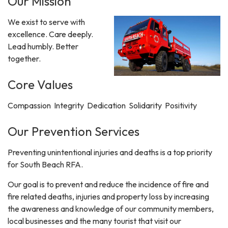
Our Mission
We exist to serve with
excellence. Care deeply.
Lead humbly. Better
together.
Core Values
Compassion Integrity Dedication Solidarity Positivity
Our Prevention Services
Preventing unintentional injuries and deaths is a top priority
for South Beach RFA.
Our goal is to prevent and reduce the incidence of fire and
fire related deaths, injuries and property loss by increasing
the awareness and knowledge of our community members,
local businesses and the many tourist that visit our