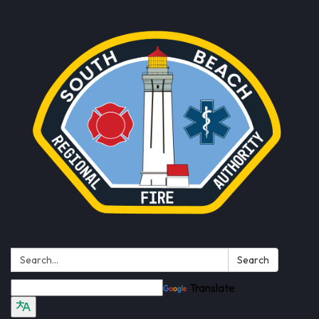
Search:
Search
Translate