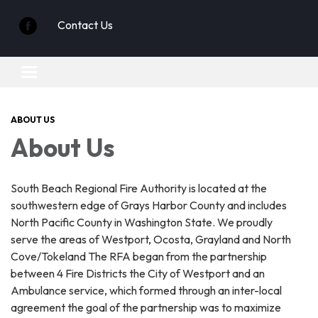
Contact Us
Toggle
navigation
ABOUT US
About Us
South Beach Regional Fire Authority is located at the
southwestern edge of Grays Harbor County and includes
North Pacific County in Washington State. We proudly
serve the areas of Westport, Ocosta, Grayland and North
Cove/Tokeland The RFA began from the partnership
between 4 Fire Districts the City of Westport and an
Ambulance service, which formed through an inter-local
agreement the goal of the partnership was to maximize