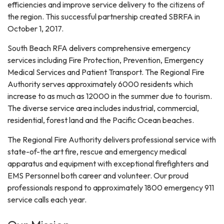
efficiencies and improve service delivery to the citizens of
the region. This successful partnership created SBRFA in
October 1, 2017.
South Beach RFA delivers comprehensive emergency
services including Fire Protection, Prevention, Emergency
Medical Services and Patient Transport. The Regional Fire
Authority serves approximately 6000 residents which
increase to as much as 12000 in the summer due to tourism.
The diverse service area includes industrial, commercial,
residential, forest land and the Pacific Ocean beaches.
The Regional Fire Authority delivers professional service with
state-of-the art fire, rescue and emergency medical
apparatus and equipment with exceptional firefighters and
EMS Personnel both career and volunteer. Our proud
professionals respond to approximately 1800 emergency 911
service calls each year.