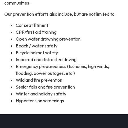
communities.
Our prevention efforts also include, but are not limited to:
Car seat fitment
CPR/first aid training
Open water drowning prevention
Beach / water safety
Bicycle helmet safety
Impaired and distracted driving
Emergency preparedness (tsunamis, high winds,
flooding, power outages, etc.)
Wildland fire prevention
Senior falls and fire prevention
Winter and holiday safety
Hypertension screenings