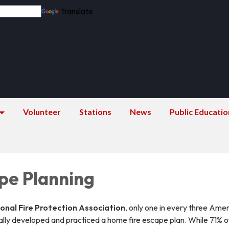
Translate
Volunteer
Stations
News
Public Educatio
ape Planning
onal Fire Protection Association
, only one in every three Ame
lly developed and practiced a home fire escape plan. While 71% o