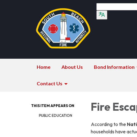
Home
About Us
Bond Information
Contact Us
Fire Esc
THIS ITEM APPEARS ON
PUBLIC EDUCATION
According to the
Nati
households have actua