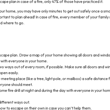
pe plan in case of a fire, only 47% of those have practiced it.
n your home, you may have only minutes to get out safely once a sm
portant to plan ahead! In case of fire, every member of your family
d where to go.
cape plan. Draw a map of your home showing all doors and wind
 with everyone in your home.
wo ways out of every room, if possible. Make sure all doors and w
open easily.
 meeting place (like a tree, light pole, or mailbox) a safe distance
ryone should meet.
me fire drill at night and during the day with everyone in your ho
different ways out.
how to escape on their own in case you can’t help them.