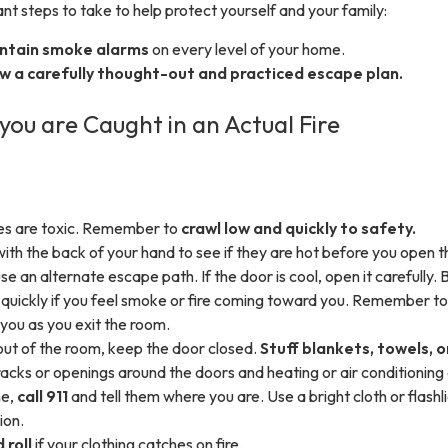
t steps to take to help protect yourself and your family:
intain smoke alarms
on every level of your home.
w a carefully thought-out and practiced escape plan.
you are Caught in an Actual Fire
s are toxic. Remember to
crawl low and quickly to safety.
with the back of your hand to see if they are hot before you open t
use an alternate escape path. If the door is cool, open it carefully. 
t quickly if you feel smoke or fire coming toward you. Remember to
you as you exit the room.
 out of the room, keep the door closed.
Stuff blankets, towels, o
racks or openings around the doors and heating or air conditioning
ne,
call 911
and tell them where you are. Use a bright cloth or flashl
ion.
 roll
if your clothing catches on fire.