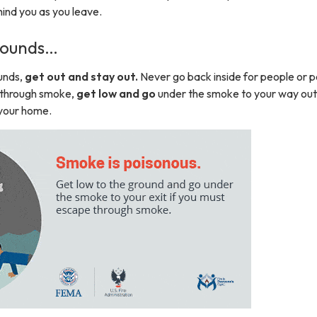
ind you as you leave.
 Sounds…
unds,
get out and stay out.
Never go back inside for people or p
e through smoke,
get low and go
under the smoke to your way out
your home.