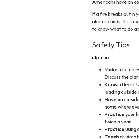
Americans have an esca
If a fire breaks out i
alarm sounds. It is im
to know what to do an
Safety Tips
nfpa.org
Make
a home es
Discuss the plan
Know
at least t
leading outside 
Have
an outside
home where eve
Practice
your ho
twice a year.
Practice
using 
Teach
children 