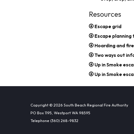
Resources
Escape grid
Escape planning 
Hoarding and fire
Two ways out inf
Up in Smoke esca
Up in Smoke esca
Copyright © 2026 South Beach Regional Fire Authority
PO Box 1195, Westport WA 98595
Telephone
(360) 268-9832