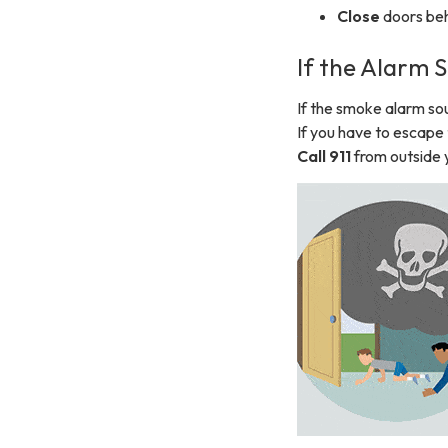
Close
doors beh
If the Alarm
If the smoke alarm so
If you have to escap
Call 911
from outside 