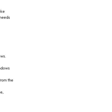
oke
 needs
ows.
indows
 from the
me,