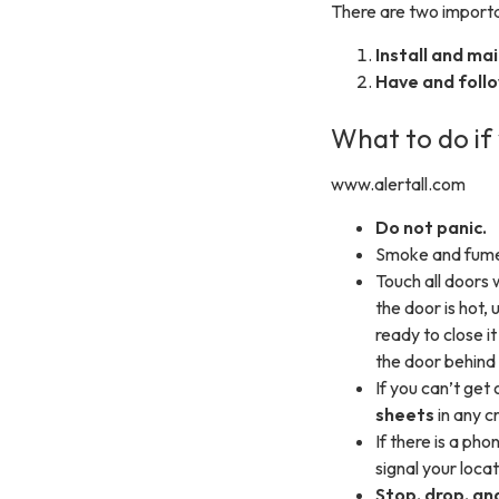
There are two importan
Install and ma
Have and follo
What to do if 
www.alertall.com
Do not panic.
Smoke and fume
Touch all doors 
the door is hot, 
ready to close i
the door behind 
If you can’t get
sheets
in any c
If there is a pho
signal your locat
Stop, drop, and