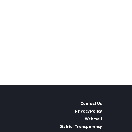
Contact Us
Privacy Policy
Webmail
District Transparency