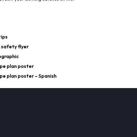
tips
 safety flyer
ographic
pe plan poster
pe plan poster – Spanish