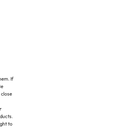
hem. If
Be
 close
r
 ducts.
ight to