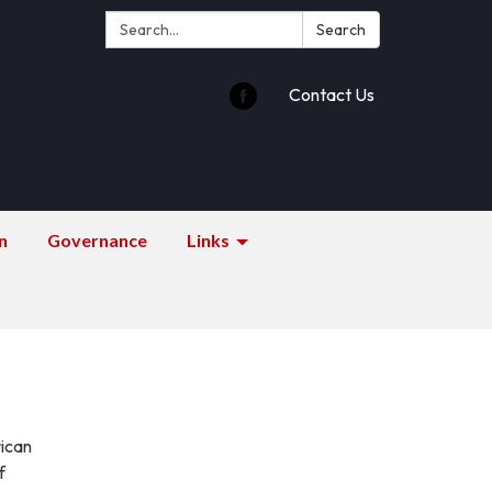
Search:
Search
Contact Us
n
Governance
Links
rican
f