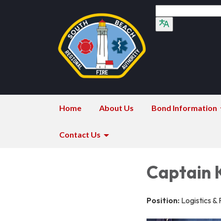
Home
About Us
Bond Information
Contact Us
Captain 
Position:
Logistics & 