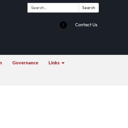
Search:
Search
Contact Us
n
Governance
Links