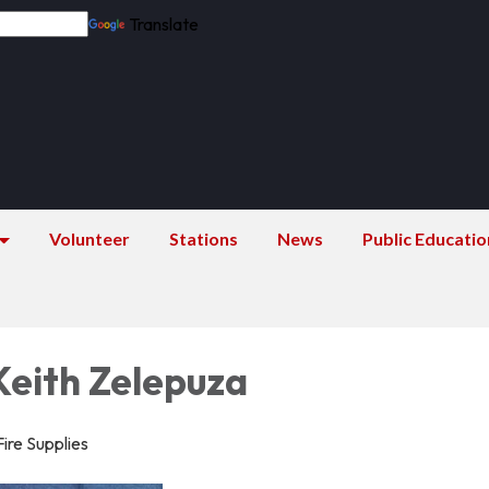
Translate
Volunteer
Stations
News
Public Educatio
Keith Zelepuza
Fire Supplies