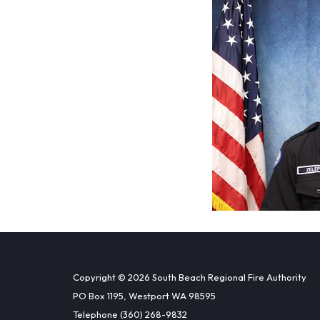
Copyright © 2026 South Beach Regional Fire Authority
PO Box 1195, Westport WA 98595
Telephone
(360) 268-9832