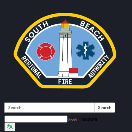
Search:
Search
Translate