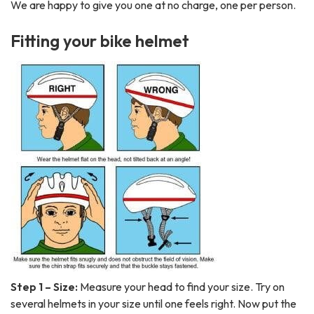
We are happy to give you one at no charge, one per person.
Fitting your bike helmet
Step 1 – Size:
Measure your head to find your size. Try on
several helmets in your size until one feels right. Now put the