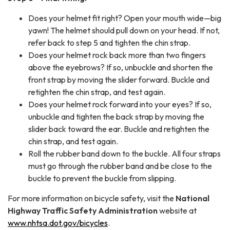
Does your helmet fit right? Open your mouth wide—big
yawn! The helmet should pull down on your head. If not,
refer back to step 5 and tighten the chin strap.
Does your helmet rock back more than two fingers
above the eyebrows? If so, unbuckle and shorten the
front strap by moving the slider forward. Buckle and
retighten the chin strap, and test again.
Does your helmet rock forward into your eyes? If so,
unbuckle and tighten the back strap by moving the
slider back toward the ear. Buckle and retighten the
chin strap, and test again.
Roll the rubber band down to the buckle. All four straps
must go through the rubber band and be close to the
buckle to prevent the buckle from slipping.
For more information on bicycle safety, visit the
National
Highway Traffic Safety Administration
website at
www.nhtsa.dot.gov/bicycles
.