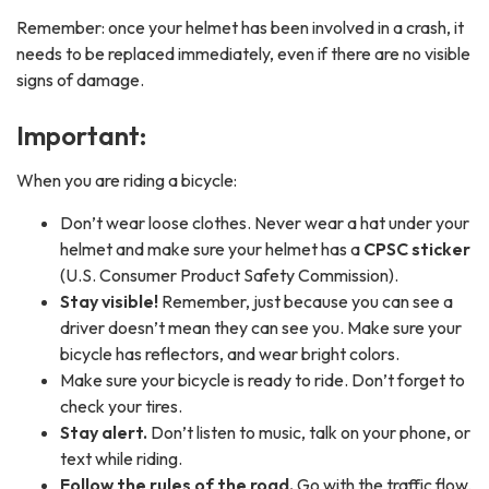
Remember: once your helmet has been involved in a crash, it
needs to be replaced immediately, even if there are no visible
signs of damage.
Important:
When you are riding a bicycle:
Don’t wear loose clothes. Never wear a hat under your
helmet and make sure your helmet has a
CPSC sticker
(U.S. Consumer Product Safety Commission).
Stay visible!
Remember, just because you can see a
driver doesn’t mean they can see you. Make sure your
bicycle has reflectors, and wear bright colors.
Make sure your bicycle is ready to ride. Don’t forget to
check your tires.
Stay alert.
Don’t listen to music, talk on your phone, or
text while riding.
Follow the rules of the road.
Go with the traffic flow.