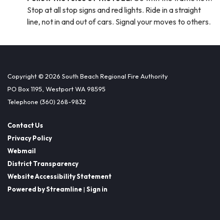
Stop at all stop signs and red lights. Ride in a straight
line, not in and out of cars. Signal your moves to others.
Copyright © 2026 South Beach Regional Fire Authority
PO Box 1195, Westport WA 98595
Telephone
(360) 268-9832
Contact Us
Privacy Policy
Webmail
District Transparency
Website Accessibility Statement
Powered by Streamline
|
Sign in