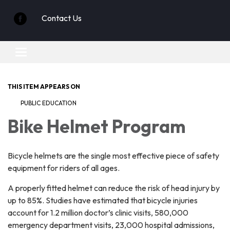
Contact Us
Toggle
navigation
THIS ITEM APPEARS ON
PUBLIC EDUCATION
Bike Helmet Program
Bicycle helmets are the single most effective piece of safety
equipment for riders of all ages.
A properly fitted helmet can reduce the risk of head injury by
up to 85%. Studies have estimated that bicycle injuries
account for 1.2 million doctor’s clinic visits, 580,000
emergency department visits, 23,000 hospital admissions,