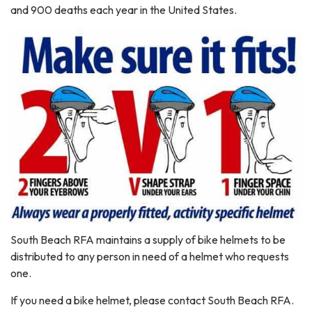
and 900 deaths each year in the United States.
South Beach RFA maintains a supply of bike helmets to be
distributed to any person in need of a helmet who requests
one.
If you need a bike helmet, please contact South Beach RFA.