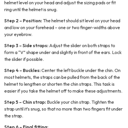
helmet level on your head and adjust the sizing pads or fit
ring until the helmet is snug.
Step 2 – Position:
The helmet should sit level on your head
and low on your forehead – one or two finger-widths above
your eyebrow.
Step 3 – Side straps:
Adjust the slider on both straps to
form a “V” shape under and slightly in front of the ears. Lock
the slider if possible.
Step 4 – Buckles:
Center the left buckle under the chin. On
most helmets, the straps can be pulled from the back of the
helmet to lengthen or shorten the chin straps. This task is
easier if you take the helmet off to make these adjustments.
Step 5 – Chin strap:
Buckle your chin strap. Tighten the
strap until it’s snug, so that no more than two fingers fit under
the strap.
Step 6 – Final fitting: