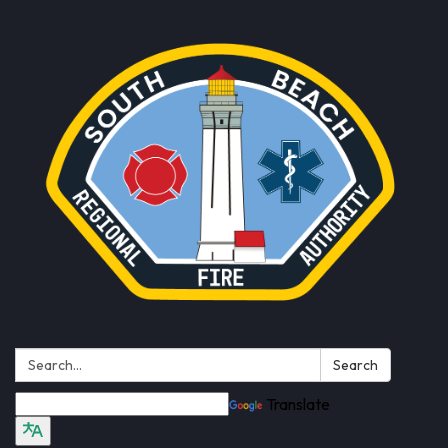
Search:
Search
Translate