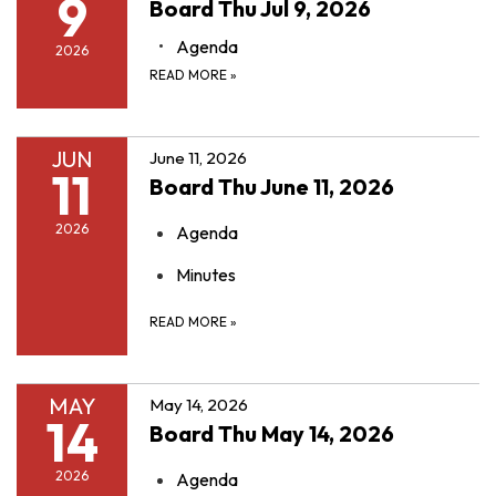
9
Board Thu Jul 9, 2026
Agenda
2026
READ MORE
»
JUN
June 11, 2026
11
Board Thu June 11, 2026
2026
Agenda
Minutes
READ MORE
»
MAY
May 14, 2026
14
Board Thu May 14, 2026
2026
Agenda