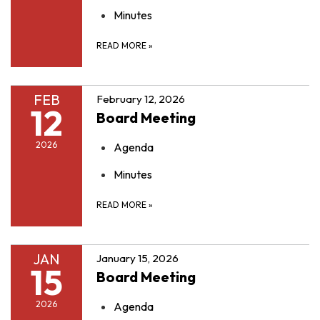
Minutes
READ MORE
»
FEB
February 12, 2026
12
Board Meeting
2026
Agenda
Minutes
READ MORE
»
JAN
January 15, 2026
15
Board Meeting
2026
Agenda