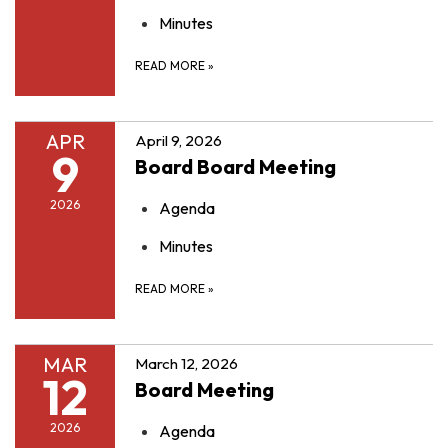
Minutes
READ MORE
»
APR
April 9, 2026
9
Board Board Meeting
2026
Agenda
Minutes
READ MORE
»
MAR
March 12, 2026
12
Board Meeting
2026
Agenda