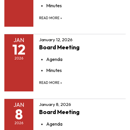
Minutes
READ MORE
»
JAN
January 12, 2026
12
Board Meeting
2026
Agenda
Minutes
READ MORE
»
JAN
January 8, 2026
8
Board Meeting
2026
Agenda