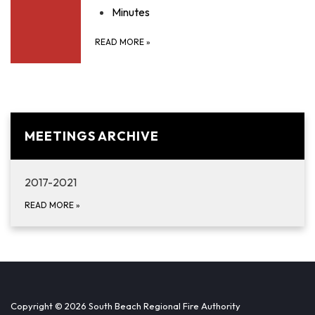
Minutes
READ MORE
»
MEETINGS ARCHIVE
2017-2021
READ MORE
»
Copyright © 2026 South Beach Regional Fire Authority