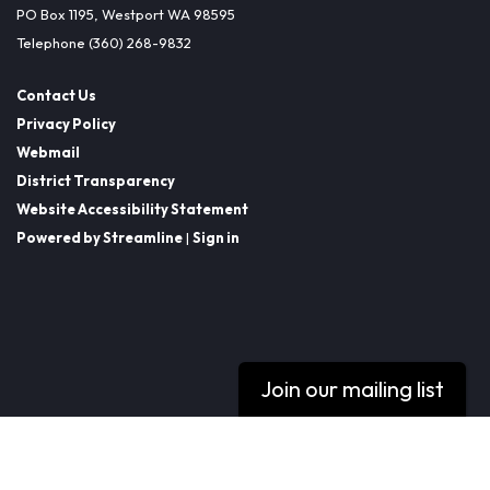
PO Box 1195, Westport WA 98595
Telephone
(360) 268-9832
Contact Us
Privacy Policy
Webmail
District Transparency
Website Accessibility Statement
Powered by Streamline
|
Sign in
Join our mailing list