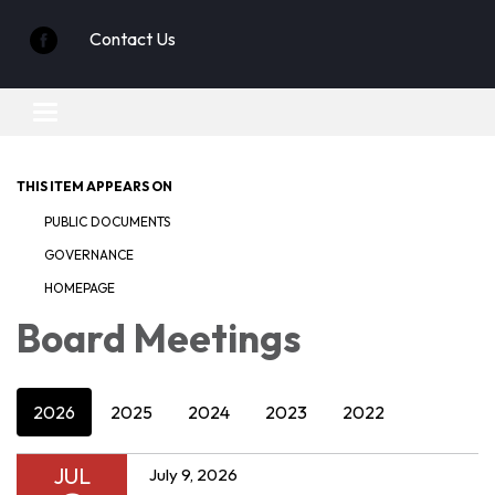
Contact Us
Toggle
navigation
THIS ITEM APPEARS ON
PUBLIC DOCUMENTS
GOVERNANCE
HOMEPAGE
Board Meetings
2026
2025
2024
2023
2022
JUL
July 9, 2026