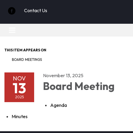
Contact Us
Toggle
navigation
THIS ITEM APPEARS ON
BOARD MEETINGS
November 13, 2025
NOV
13
Board Meeting
2025
Agenda
Minutes