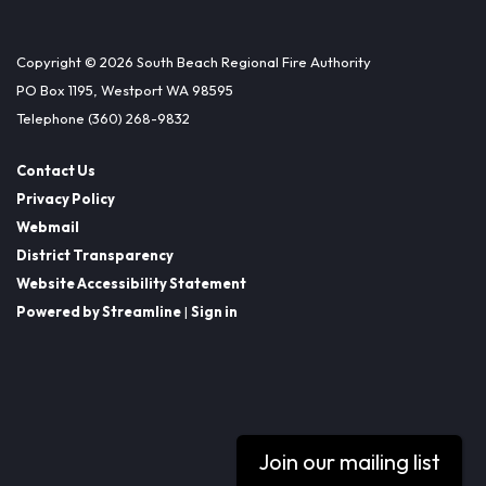
Copyright © 2026 South Beach Regional Fire Authority
PO Box 1195, Westport WA 98595
Telephone
(360) 268-9832
Contact Us
Privacy Policy
Webmail
District Transparency
Website Accessibility Statement
Powered by Streamline
|
Sign in
Join our mailing list