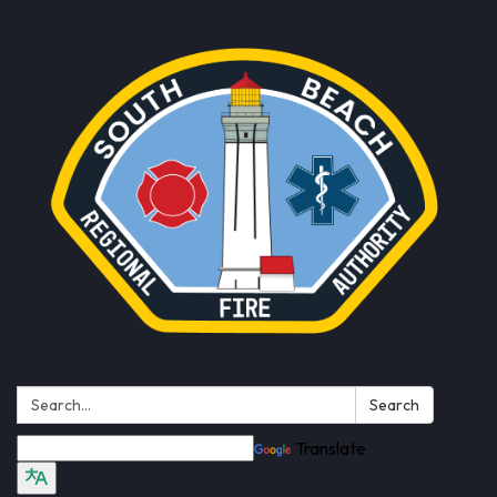
Search:
Search
Translate