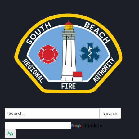
Search:
Search
Translate