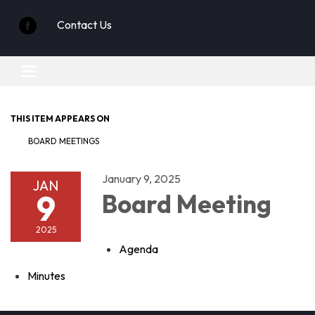
Contact Us
Toggle
navigation
THIS ITEM APPEARS ON
BOARD MEETINGS
January 9, 2025
JAN
9
Board Meeting
2025
Agenda
Minutes