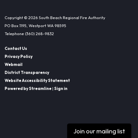
Copyright © 2026 South Beach Regional Fire Authority
PO Box 1195, Westport WA 98595
Telephone
(360) 268-9832
Contact Us
Privacy Policy
Webmail
District Transparency
Website Accessibility Statement
Powered by Streamline
|
Sign in
Join our mailing list