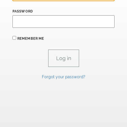
PASSWORD
REMEMBER ME
Forgot your password?