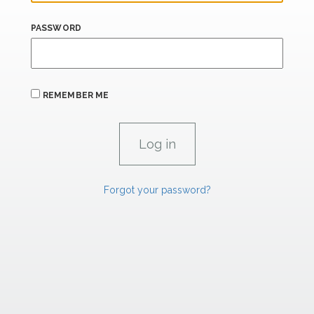
PASSWORD
REMEMBER ME
Forgot your password?